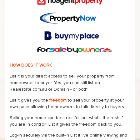
HOW DOES IT WORK
List it is your direct access to sell your property from
homeowner to buyer. Yes, you can still list on
Realestate.com.au or Domain - or both!
List it gives you the
freedom
to sell your property at your
own pace allowing homeowners to talk directly to buyers.
Selling your home can be stressful, but what’s the rush if
you are in control? List it gives the freedom back to you.
Log-in securely via the built-in List it live online viewing and