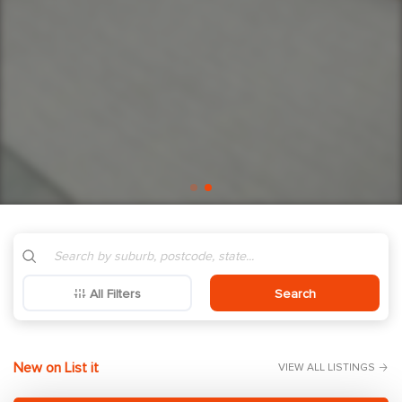
All Filters
Search
New on List it
VIEW ALL LISTINGS