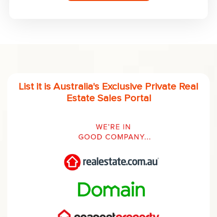
List it is Australia's Exclusive Private Real
Estate Sales Portal