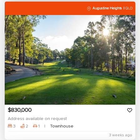
Augustine Heights
QLD
$830,000
Address available on request
3
2
1
Townhouse
3 weeks ago