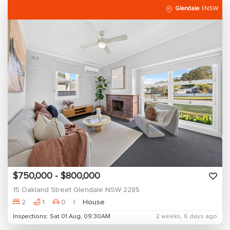
Glendale
NSW
$750,000 - $800,000
15 Oakland Street Glendale NSW 2285
2
1
0
House
Inspections: Sat 01 Aug, 09:30AM
2 weeks, 6 days ago