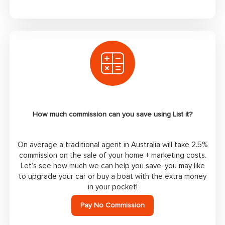
How much commission can you save using List it?
On average a traditional agent in Australia will take 2.5%
commission on the sale of your home + marketing costs.
Let’s see how much we can help you save, you may like
to upgrade your car or buy a boat with the extra money
in your pocket!
Pay No Commission