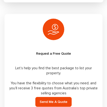
Request a Free Quote
Let’s help you find the best package to list your
property.
You have the flexibility to choose what you need, and
you’ll receive 3 free quotes from Australia’s top private
selling agencies
Send Me A Quote