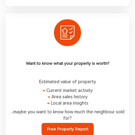
Want to know what your property is worth?
Estimated value of property
→
Current market activity
→
Area sales history
→
Local area insights
...maybe you want to know how much the neighbour sold
for?
Free Property Report