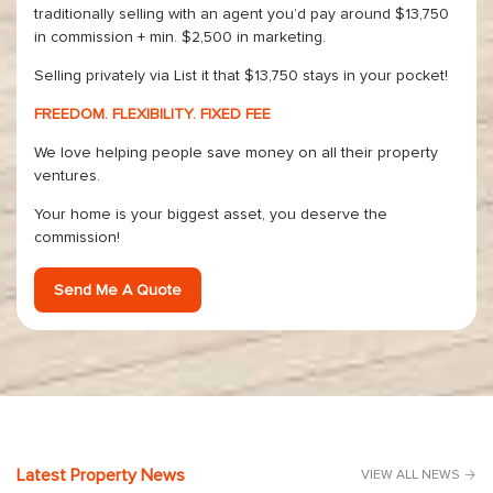
traditionally selling with an agent you’d pay around $13,750
in commission + min. $2,500 in marketing.
Selling privately via List it that $13,750 stays in your pocket!
FREEDOM. FLEXIBILITY. FIXED FEE
We love helping people save money on all their property
ventures.
Your home is your biggest asset, you deserve the
commission!
Send Me A Quote
Latest Property News
VIEW ALL NEWS