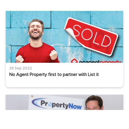
26 Sep 2022
No Agent Property first to partner with List it