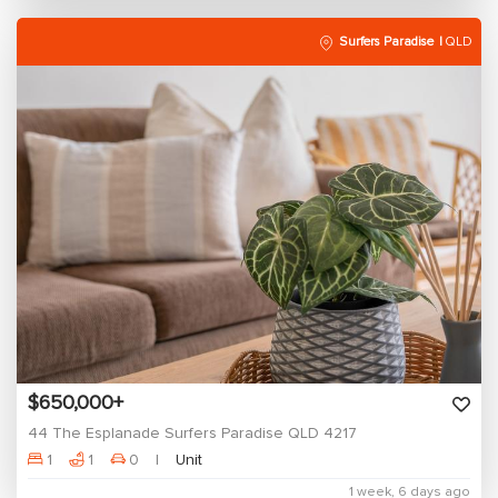
Surfers Paradise
QLD
$650,000+
44 The Esplanade Surfers Paradise QLD 4217
1
1
0
Unit
1 week, 6 days ago