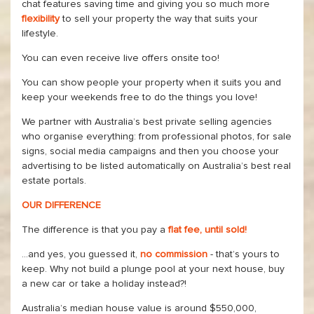
chat features saving time and giving you so much more
flexibility
to sell your property the way that suits your
lifestyle.
You can even receive live offers onsite too!
You can show people your property when it suits you and
keep your weekends free to do the things you love!
We partner with Australia’s best private selling agencies
who organise everything: from professional photos, for sale
signs, social media campaigns and then you choose your
advertising to be listed automatically on Australia’s best real
estate portals.
OUR DIFFERENCE
The difference is that you pay a
flat fee, until sold!
...and yes, you guessed it,
no commission
- that’s yours to
keep. Why not build a plunge pool at your next house, buy
a new car or take a holiday instead?!
Australia’s median house value is around $550,000,