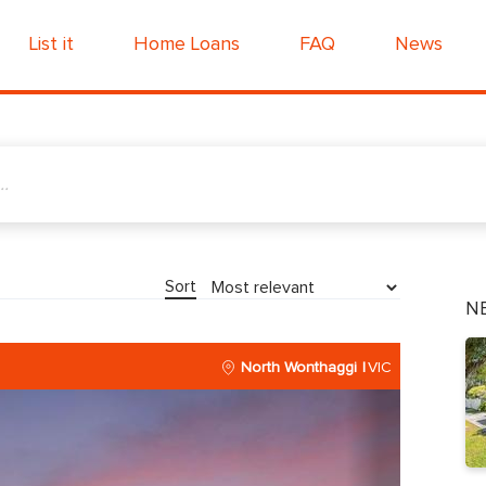
List it
Home Loans
FAQ
News
Sort
N
North Wonthaggi
VIC