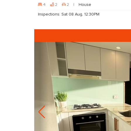
4
2
2
House
Inspections: Sat 08 Aug, 12:30PM