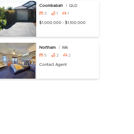
Coombabah
QLD
3
1
1
$1,000,000 - $1,100,000
Northam
WA
5
2
2
Contact Agent