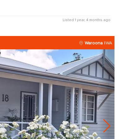
Listed 1 year, 4 months ago
Waroona
WA