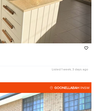
Listed 1 week, 3 days ago
GOONELLABAH
NSW