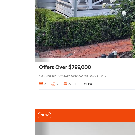
Offers Over $789,000
18 Green Street Waroona WA 6215
3
2
3
House
NEW