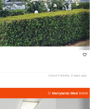
Listed 3 weeks, 2 days ago
Merrylands West
NSW