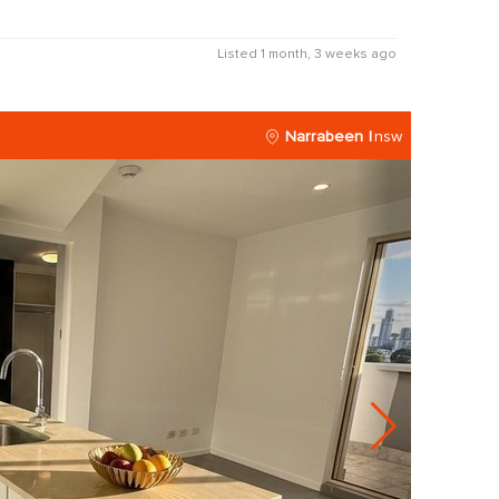
Listed 1 month, 3 weeks ago
Narrabeen
nsw