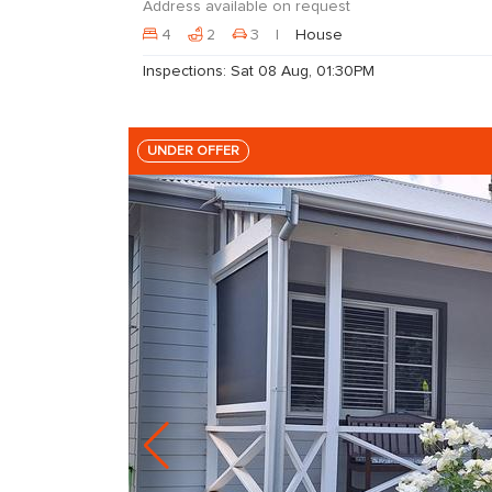
Address available on request
4
2
3
House
Inspections: Sat 08 Aug, 01:30PM
UNDER OFFER