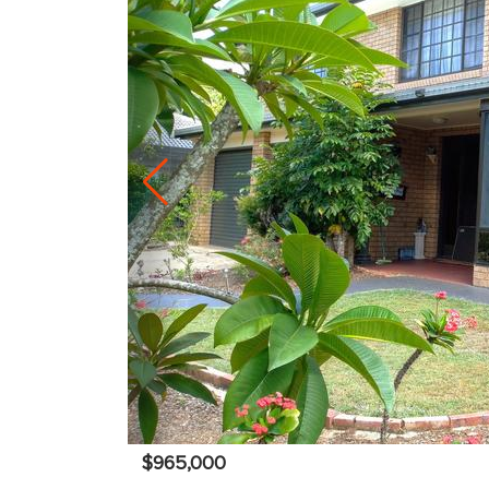
$965,000