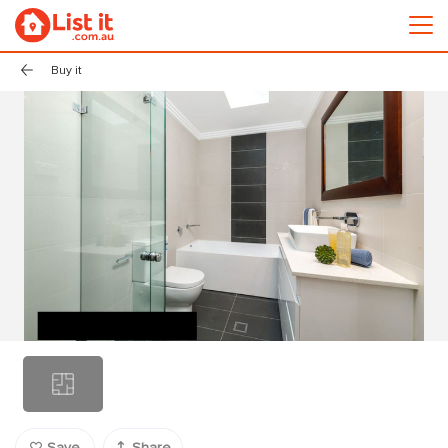
Buy it