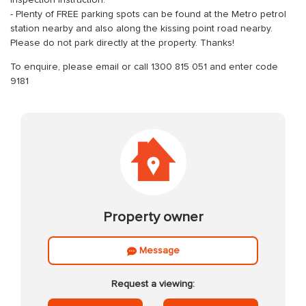
Inspection instruction:
- Plenty of FREE parking spots can be found at the Metro petrol
station nearby and also along the kissing point road nearby.
Please do not park directly at the property. Thanks!
To enquire, please email or call 1300 815 051 and enter code
9181
Property owner
Message
Request a viewing: