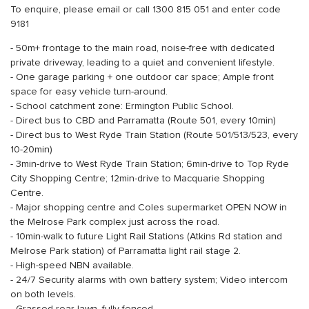
To enquire, please email or call 1300 815 051 and enter code
9181
- 50m+ frontage to the main road, noise-free with dedicated
private driveway, leading to a quiet and convenient lifestyle.
- One garage parking + one outdoor car space; Ample front
space for easy vehicle turn-around.
- School catchment zone: Ermington Public School.
- Direct bus to CBD and Parramatta (Route 501, every 10min)
- Direct bus to West Ryde Train Station (Route 501/513/523, every
10-20min)
- 3min-drive to West Ryde Train Station; 6min-drive to Top Ryde
City Shopping Centre; 12min-drive to Macquarie Shopping
Centre.
- Major shopping centre and Coles supermarket OPEN NOW in
the Melrose Park complex just across the road.
- 10min-walk to future Light Rail Stations (Atkins Rd station and
Melrose Park station) of Parramatta light rail stage 2.
- High-speed NBN available.
- 24/7 Security alarms with own battery system; Video intercom
on both levels.