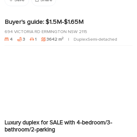
Save
Share
Buyer's guide: $1.5M-$1.65M
694 VICTORIA RD ERMINGTON NSW 2115
2
4
3
1
3642 m
DuplexSemi-detached
Luxury duplex for SALE with 4-bedroom/3-
bathroom/2-parking