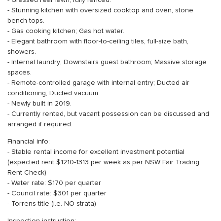
- Grassed rear lawn, fully fenced.
- Stunning kitchen with oversized cooktop and oven, stone
bench tops.
- Gas cooking kitchen; Gas hot water.
- Elegant bathroom with floor-to-ceiling tiles, full-size bath,
showers.
- Internal laundry; Downstairs guest bathroom; Massive storage
spaces.
- Remote-controlled garage with internal entry; Ducted air
conditioning; Ducted vacuum.
- Newly built in 2019.
- Currently rented, but vacant possession can be discussed and
arranged if required.
Financial info:
- Stable rental income for excellent investment potential
(expected rent $1210-1313 per week as per NSW Fair Trading
Rent Check)
- Water rate: $170 per quarter
- Council rate: $301 per quarter
- Torrens title (i.e. NO strata)