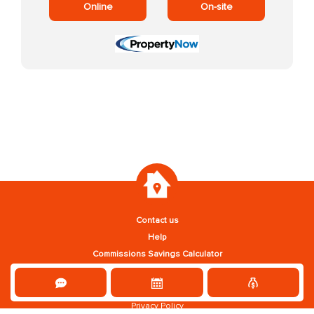
Online
On-site
Contact us
Help
Commissions Savings Calculator
Privacy Policy