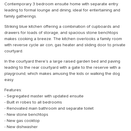
Contemporary 3 bedroom ensuite home with separate entry
leading to formal lounge and dining, ideal for entertaining and
family gatherings.
Striking blue kitchen offering a combination of cupboards and
drawers for loads of storage, and spacious stone benchtops
makes cooking a breeze. The kitchen overlooks a family room
with reverse cycle air con, gas heater and sliding door to private
courtyard.
In the courtyard there's a large raised garden bed and paving
leading to the rear courtyard with a gate to the reserve with a
playground, which makes amusing the kids or walking the dog
easy.
Features:
- Segregated master with updated ensuite
- Built in robes to all bedrooms
- Renovated main bathroom and separate toilet
- New stone benchtops
- New gas cooktop
- New dishwasher