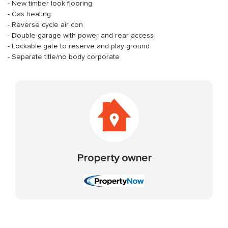
- New timber look flooring
- Gas heating
- Reverse cycle air con
- Double garage with power and rear access
- Lockable gate to reserve and play ground
- Separate title/no body corporate
Property owner