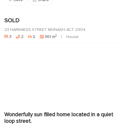
Save
Share
SOLD
23 HARKNESS STREET MONASH ACT 2904
2
3
2
2
361 m
House
Wonderfully sun filled home located in a quiet
loop street.