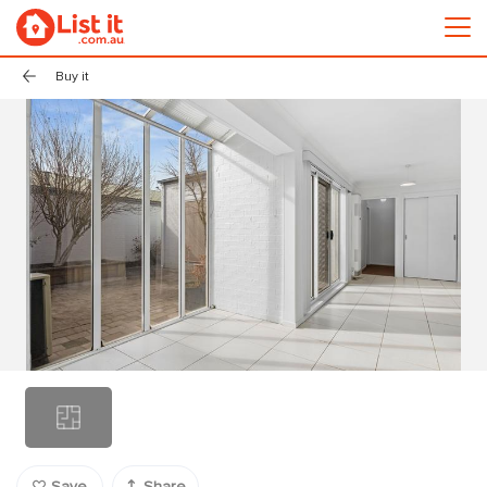
Buy it