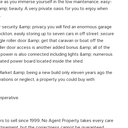
fe as you immerse yourself in the low maintenance, easy-
&amp; beauty. A very private oasis for you to enjoy when
.
r security &amp; privacy you will find an enormous garage
ckton, easily storing up to seven cars in off street ,secure
gle roller door &amp; get that caravan or boat off the
ller door access is another added bonus &amp; all of the
ll power is also connected including lights &amp; numerous
cated power board located inside the shed.
 Market &amp; being a new build only eleven years ago the
ations or neglect, a property you could buy with
imperative.
s to sell since 1999, No Agent Property takes every care
vertisement, but the correctness cannot be guaranteed.