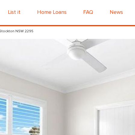
List it
Home Loans
FAQ
News
 Stockton NSW 2295