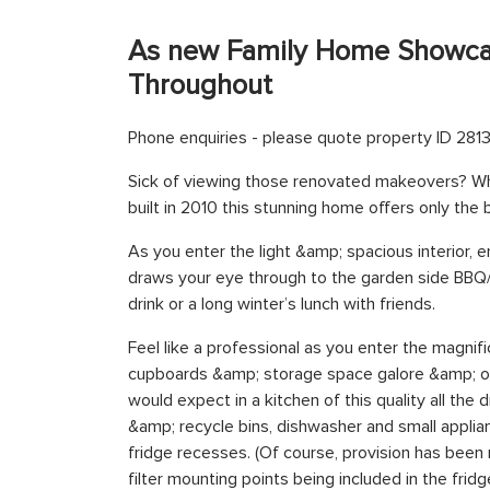
As new Family Home Showcas
Throughout
Phone enquiries - please quote property ID 2813
Sick of viewing those renovated makeovers? Why
built in 2010 this stunning home offers only the
As you enter the light &amp; spacious interior, e
draws your eye through to the garden side BBQ/en
drink or a long winter’s lunch with friends.
Feel like a professional as you enter the magnif
cupboards &amp; storage space galore &amp; of
would expect in a kitchen of this quality all the
&amp; recycle bins, dishwasher and small appli
fridge recesses. (Of course, provision has bee
filter mounting points being included in the frid