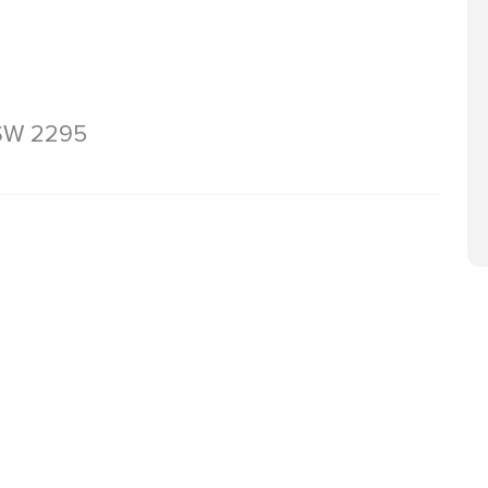
NSW 2295