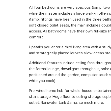
All four bedrooms are very spacious &amp; two h
while the master includes a large walk-in offerin
&amp; fittings have been used in the three bath
soft closed toilet seats, the main includes doub
access. All bathrooms have their own full-size l
comfort.
Upstairs you enter a third living area with a st
and strategically placed louvres allow ocean b
Additional features include ceiling fans throughout
the formal lounge, downlights throughout, solar 
positioned around the garden, computer touch s
while you cook)
Pre-wired home hub for whole-house entertainme
stair storage. Huge floor to ceiling storage cu
outlet, Rainwater tank &amp; so much more.