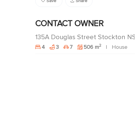
Save
Share
CONTACT OWNER
135A Douglas Street Stockton 
2
4
3
7
506 m
House