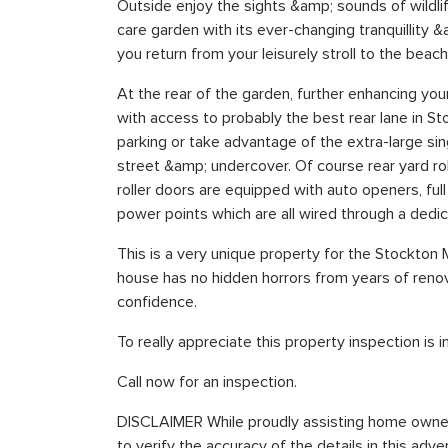
Outside enjoy the sights &amp; sounds of wildli
care garden with its ever-changing tranquillity 
you return from your leisurely stroll to the beach
At the rear of the garden, further enhancing you
with access to probably the best rear lane in Sto
parking or take advantage of the extra-large sin
street &amp; undercover. Of course rear yard ro
roller doors are equipped with auto openers, fu
power points which are all wired through a dedi
This is a very unique property for the Stockton
house has no hidden horrors from years of renov
confidence.
To really appreciate this property inspection is 
Call now for an inspection.
DISCLAIMER While proudly assisting home owner
to verify the accuracy of the details in this ad