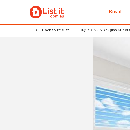
Buy it
Back to results
Buy it
135A Douglas Street