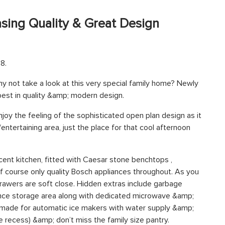
ing Quality & Great Design
8.
 not take a look at this very special family home? Newly
 best in quality &amp; modern design.
njoy the feeling of the sophisticated open plan design as it
tertaining area, just the place for that cool afternoon
icent kitchen, fitted with Caesar stone benchtops ,
 course only quality Bosch appliances throughout. As you
 drawers are soft close. Hidden extras include garbage
ance storage area along with dedicated microwave &amp;
n made for automatic ice makers with water supply &amp;
ge recess) &amp; don’t miss the family size pantry.