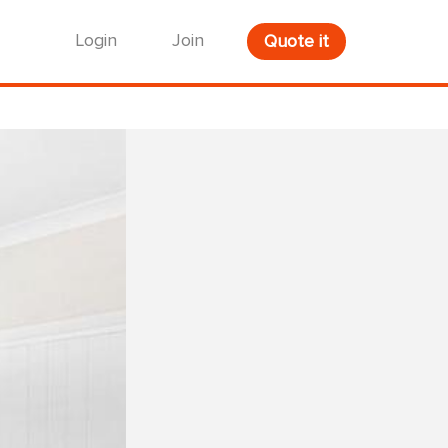
Login
Join
Quote it