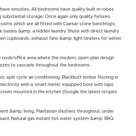
ave ensuites. All bedrooms have quality built-in robes
g substantial storage. Once again only quality fixtures
rooms which are all fitted with Caesar stone benchtops,
le basins &amp; a hidden laundry Shute with direct laundry
inen cupboards, exhaust fans &amp; light heaters for winter
udy nook/office area where the modern, open-plan design
reezes to cascade throughout the bedrooms.
, split cycle air conditioning, Blackbutt timber flooring in
electricity with a smart meter, equipped bore with taps
creen mounted in the kitchen (Google the latest recipes
nt &amp; living, Plantation shutters throughout, under
pboard, Natural gas instant hot water system &amp; BBQ