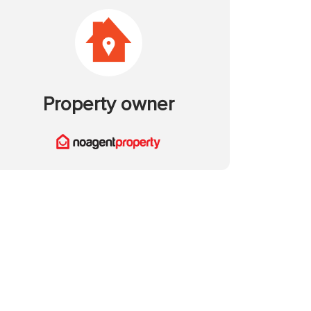
Property owner