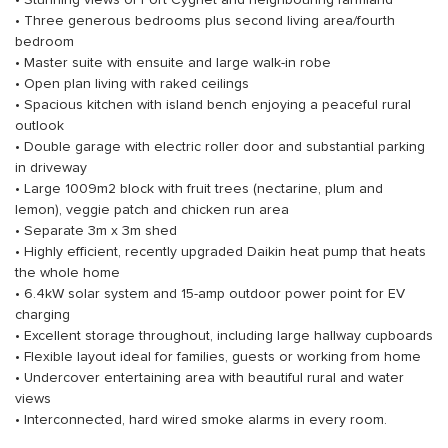
• Stunning views of Port Cygnet and neighbouring farmland
• Three generous bedrooms plus second living area/fourth
bedroom
• Master suite with ensuite and large walk-in robe
• Open plan living with raked ceilings
• Spacious kitchen with island bench enjoying a peaceful rural
outlook
• Double garage with electric roller door and substantial parking
in driveway
• Large 1009m2 block with fruit trees (nectarine, plum and
lemon), veggie patch and chicken run area
• Separate 3m x 3m shed
• Highly efficient, recently upgraded Daikin heat pump that heats
the whole home
• 6.4kW solar system and 15-amp outdoor power point for EV
charging
• Excellent storage throughout, including large hallway cupboards
• Flexible layout ideal for families, guests or working from home
• Undercover entertaining area with beautiful rural and water
views
• Interconnected, hard wired smoke alarms in every room.