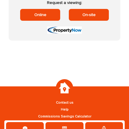
Request a viewing:
Online
On-site
Contact us
Help
Commissions Savings Calculator