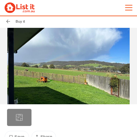
Buy it