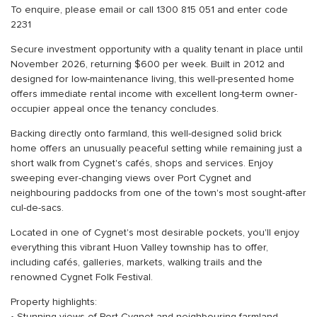
To enquire, please email or call 1300 815 051 and enter code
2231
Secure investment opportunity with a quality tenant in place until
November 2026, returning $600 per week. Built in 2012 and
designed for low-maintenance living, this well-presented home
offers immediate rental income with excellent long-term owner-
occupier appeal once the tenancy concludes.
Backing directly onto farmland, this well-designed solid brick
home offers an unusually peaceful setting while remaining just a
short walk from Cygnet's cafés, shops and services. Enjoy
sweeping ever-changing views over Port Cygnet and
neighbouring paddocks from one of the town's most sought-after
cul-de-sacs.
Located in one of Cygnet's most desirable pockets, you'll enjoy
everything this vibrant Huon Valley township has to offer,
including cafés, galleries, markets, walking trails and the
renowned Cygnet Folk Festival.
Property highlights: