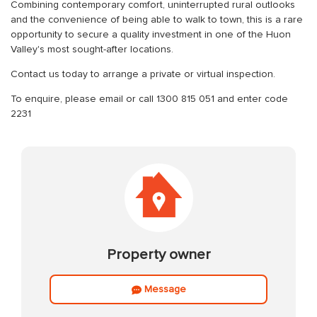
Combining contemporary comfort, uninterrupted rural outlooks
and the convenience of being able to walk to town, this is a rare
opportunity to secure a quality investment in one of the Huon
Valley's most sought-after locations.
Contact us today to arrange a private or virtual inspection.
To enquire, please email or call 1300 815 051 and enter code
2231
Property owner
Message