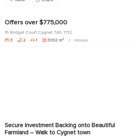
Save
Share
Offers over $775,000
15 Bridget Court Cygnet TAS 7112
2
3
2
1
1092 m
House
Secure Investment Backing onto Beautiful
Farmland – Walk to Cygnet town