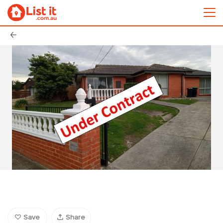
Save
Share