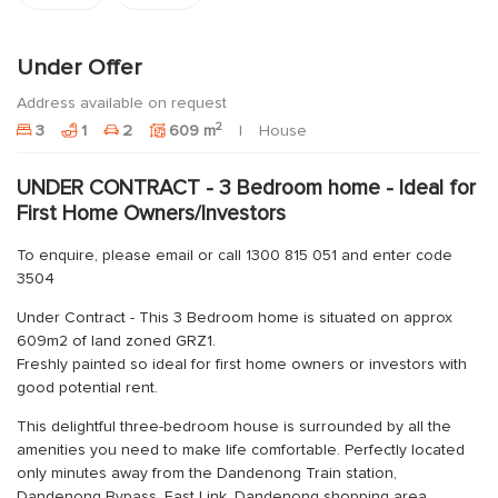
Under Offer
Address available on request
2
3
1
2
609 m
House
UNDER CONTRACT - 3 Bedroom home - Ideal for
First Home Owners/Investors
To enquire, please email or call 1300 815 051 and enter code
3504
Under Contract - This 3 Bedroom home is situated on approx
609m2 of land zoned GRZ1.
Freshly painted so ideal for first home owners or investors with
good potential rent.
This delightful three-bedroom house is surrounded by all the
amenities you need to make life comfortable. Perfectly located
only minutes away from the Dandenong Train station,
Dandenong Bypass, East Link, Dandenong shopping area,