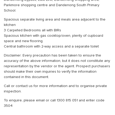
Parkmore shopping centre and Dandenong South Primary
School.
Spacious separate living area and meals area adjacent to the
kitchen
3 Carpeted Bedrooms all with BIRs
Spacious kitchen with gas cooktop/oven, plenty of cupboard
space and new flooring.
Central bathroom with 2-way access and a separate toilet
Disclaimer: Every precaution has been taken to ensure the
accuracy of the above information, but it does not constitute any
representation by the vendor or the agent. Prospect purchasers
should make their own inquiries to verify the information
contained in this document.
Call or contact us for more information and to organise private
inspection.
To enquire, please email or call 1300 815 051 and enter code
3504