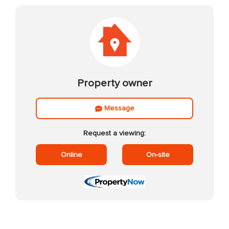
Property owner
Message
Request a viewing:
Online
On-site