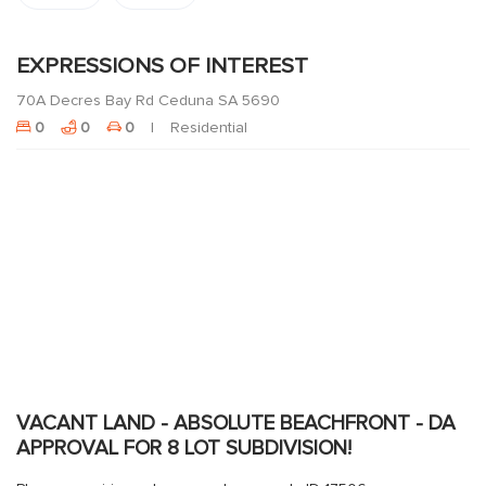
EXPRESSIONS OF INTEREST
70A Decres Bay Rd Ceduna SA 5690
0
0
0
Residential
VACANT LAND - ABSOLUTE BEACHFRONT - DA
APPROVAL FOR 8 LOT SUBDIVISION!