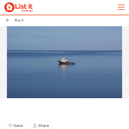
Buy it
Save
Share