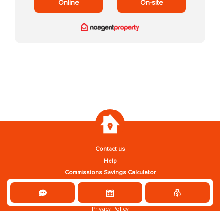
Online
On-site
Contact us
Help
Commissions Savings Calculator
Privacy Policy
Terms and Conditions