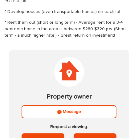
POTENTIAL:
* Develop houses (even transportable homes) on each lot
* Rent them out (short or long term) - Average rent for a 3-4
bedroom home in the area is between $280-$320 p.w. (Short
term - a much higher rate!) - Great return on investment!
Property owner
Message
Request a viewing: