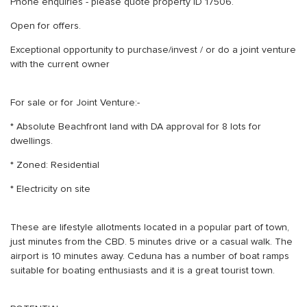
Phone enquiries - please quote property ID 17506.
Open for offers.
Exceptional opportunity to purchase/invest / or do a joint venture
with the current owner
For sale or for Joint Venture:-
* Absolute Beachfront land with DA approval for 8 lots for
dwellings.
* Zoned: Residential
* Electricity on site
These are lifestyle allotments located in a popular part of town,
just minutes from the CBD. 5 minutes drive or a casual walk. The
airport is 10 minutes away. Ceduna has a number of boat ramps
suitable for boating enthusiasts and it is a great tourist town.