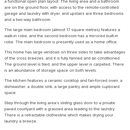
a functional open plan layout. The living area and a bathroom
are on the ground floor, with access to the remote-controlled
garage and laundry with dryer, and upstairs are three bedrooms
and a two-way bathroom.
The large main bedroom (almost 17 square metres) features a
walk-in robe, and the second bedroom has a mirrored built-in
robe. The main bedroom is presently used as a home office.
This home has large windows on three sides to take advantages
of the cross breezes, and it is fully fanned and air-conditioned.
The ground level is tiled, and the upper level is carpeted. There
is an abundance of storage space on both levels.
The kitchen features a ceramic cooktop and fan-forced oven, a
dishwasher, a double sink, a large pantry and ample cupboard
space.
Step through the living area’s sliding glass door to a private
paved courtyard with a grassed area leading to the laundry.
There is a retractable clothesline which makes drying your
laundry a breeze.