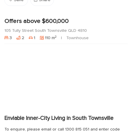
Save
Share
Offers above $600,000
105 Tully Street South Townsville QLD 4810
2
3
2
1
110 m
Townhouse
Enviable Inner-City Living in South Townsville
To enquire, please email or call 1300 815 051 and enter code