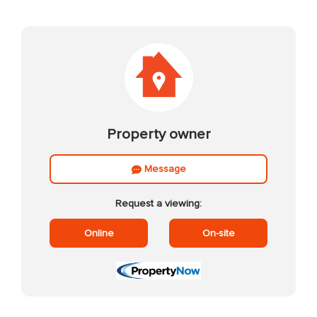
Property owner
Message
Request a viewing:
Online
On-site