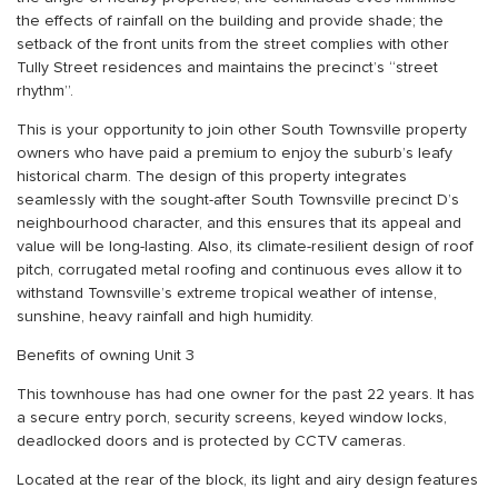
the effects of rainfall on the building and provide shade; the
setback of the front units from the street complies with other
Tully Street residences and maintains the precinct’s “street
rhythm”.
This is your opportunity to join other South Townsville property
owners who have paid a premium to enjoy the suburb’s leafy
historical charm. The design of this property integrates
seamlessly with the sought-after South Townsville precinct D’s
neighbourhood character, and this ensures that its appeal and
value will be long-lasting. Also, its climate-resilient design of roof
pitch, corrugated metal roofing and continuous eves allow it to
withstand Townsville’s extreme tropical weather of intense,
sunshine, heavy rainfall and high humidity.
Benefits of owning Unit 3
This townhouse has had one owner for the past 22 years. It has
a secure entry porch, security screens, keyed window locks,
deadlocked doors and is protected by CCTV cameras.
Located at the rear of the block, its light and airy design features