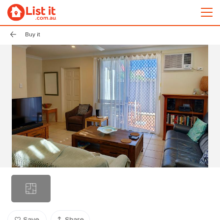
Buy it