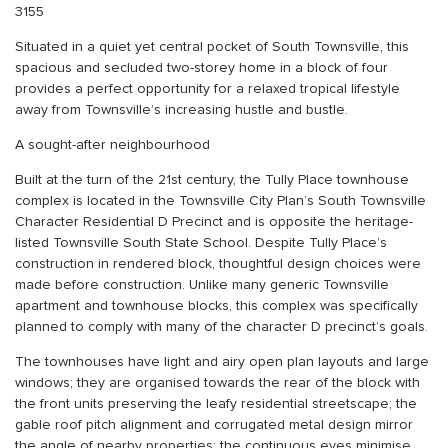
3155
Situated in a quiet yet central pocket of South Townsville, this
spacious and secluded two-storey home in a block of four
provides a perfect opportunity for a relaxed tropical lifestyle
away from Townsville’s increasing hustle and bustle.
A sought-after neighbourhood
Built at the turn of the 21st century, the Tully Place townhouse
complex is located in the Townsville City Plan’s South Townsville
Character Residential D Precinct and is opposite the heritage-
listed Townsville South State School. Despite Tully Place’s
construction in rendered block, thoughtful design choices were
made before construction. Unlike many generic Townsville
apartment and townhouse blocks, this complex was specifically
planned to comply with many of the character D precinct’s goals.
The townhouses have light and airy open plan layouts and large
windows; they are organised towards the rear of the block with
the front units preserving the leafy residential streetscape; the
gable roof pitch alignment and corrugated metal design mirror
the angle of nearby properties; the continuous eves minimise