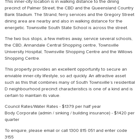
This inner-city location is in walking distance to the dining
precinct of Palmer Street, the CBD and the Queensland Country
Bank Stadium. The Strand, ferry services and the Gregory Street
dining area are nearby and also in walking distance for the
energetic. Townsville South State School is across the street.
The two bus stops, a few metres away, service several schools,
the CBD, Annandale Central Shopping centre, Townsville
University Hospital, Townsville Shopping Centre and the Willows
Shopping Centre.
This property provides an excellent opportunity to secure an
enviable inner-city lifestyle, so act quickly. An attractive asset
such as this that combines many of South Townsville’s residential
D neighbourhood precinct characteristics is one of a kind and is
certain to maintain its value.
Council Rates/Water Rates - $1379 per half year
Body Corporate (admin / sinking / building insurance) - $1420 per
quarter
To enquire, please email or call 1300 815 051 and enter code
3155