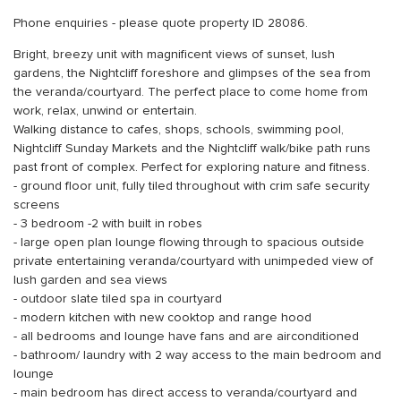
Phone enquiries - please quote property ID 28086.
Bright, breezy unit with magnificent views of sunset, lush
gardens, the Nightcliff foreshore and glimpses of the sea from
the veranda/courtyard. The perfect place to come home from
work, relax, unwind or entertain.
Walking distance to cafes, shops, schools, swimming pool,
Nightcliff Sunday Markets and the Nightcliff walk/bike path runs
past front of complex. Perfect for exploring nature and fitness.
- ground floor unit, fully tiled throughout with crim safe security
screens
- 3 bedroom -2 with built in robes
- large open plan lounge flowing through to spacious outside
private entertaining veranda/courtyard with unimpeded view of
lush garden and sea views
- outdoor slate tiled spa in courtyard
- modern kitchen with new cooktop and range hood
- all bedrooms and lounge have fans and are airconditioned
- bathroom/ laundry with 2 way access to the main bedroom and
lounge
- main bedroom has direct access to veranda/courtyard and