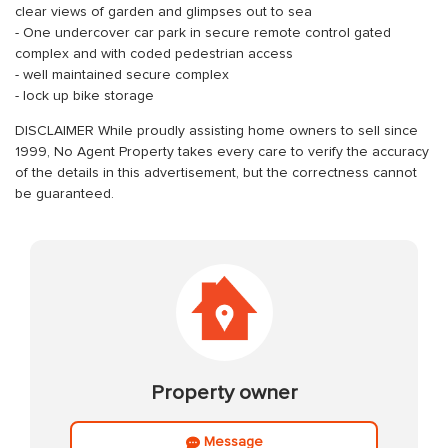
clear views of garden and glimpses out to sea
- One undercover car park in secure remote control gated
complex and with coded pedestrian access
- well maintained secure complex
- lock up bike storage
DISCLAIMER While proudly assisting home owners to sell since
1999, No Agent Property takes every care to verify the accuracy
of the details in this advertisement, but the correctness cannot
be guaranteed.
Property owner
Message