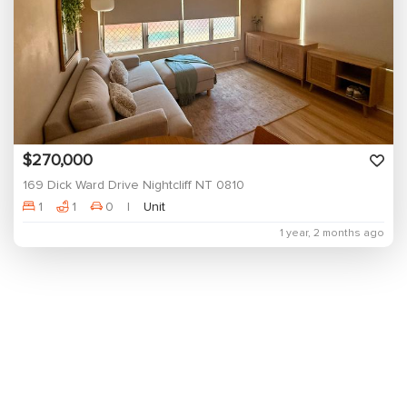
$270,000
169 Dick Ward Drive Nightcliff NT 0810
1
1
0
Unit
1 year, 2 months ago