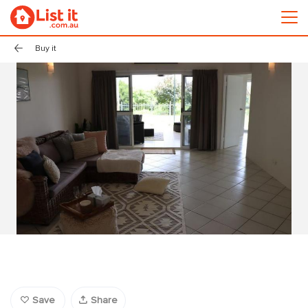
Buy it
Save
Share